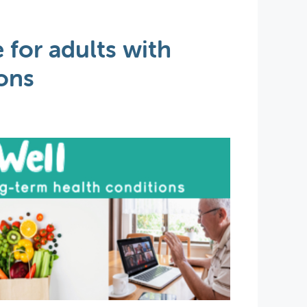
 for adults with
ons