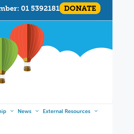
mber: 01 5392181
DONATE
hip
News
External Resources