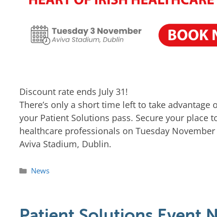
Discount rate ends July 31!
There’s only a short time left to take advantage
your Patient Solutions pass. Secure your place t
healthcare professionals on Tuesday November 3
Aviva Stadium, Dublin.
News
Patient Solutions Event 