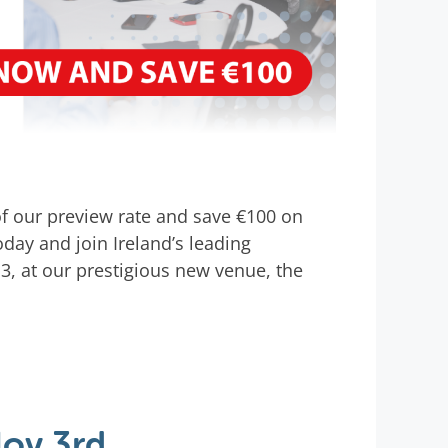
 of our preview rate and save €100 on
oday and join Ireland’s leading
, at our prestigious new venue, the
Nov 3rd