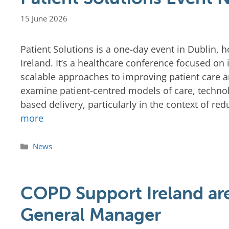
15 June 2026
Patient Solutions is a one-day event in Dublin,
Ireland. It’s a healthcare conference focused on
scalable approaches to improving patient care
examine patient-centred models of care, techn
based delivery, particularly in the context of r
more
News
COPD Support Ireland are
General Manager