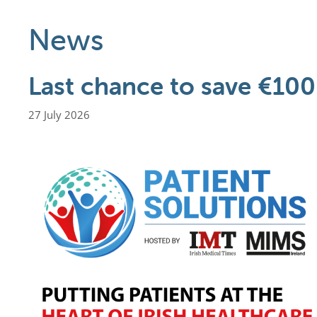
News
Last chance to save €100
27 July 2026