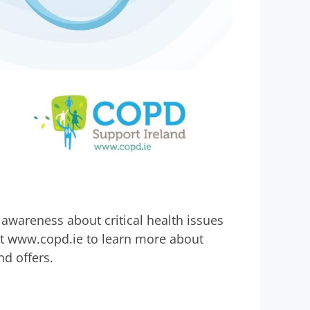
awareness about critical health issues
at www.copd.ie to learn more about
d offers.