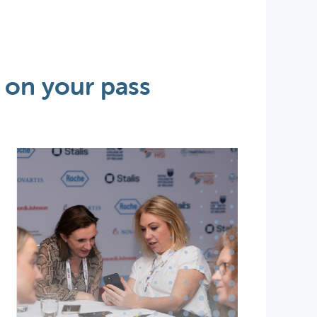
 on your pass