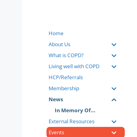
Home
About Us
What is COPD?
Living well with COPD
HCP/Referrals
Membership
News
In Memory Of…
External Resources
Events