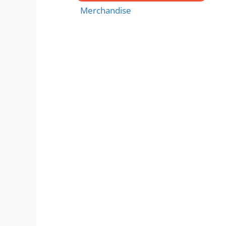
Merchandise