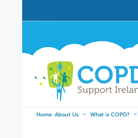
Home
About Us
What is COPD?