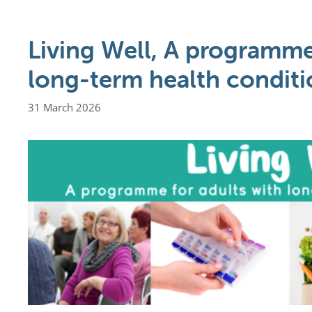
Living Well, A programme
long-term health conditi
31 March 2026