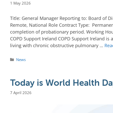
1 May 2026
Title: General Manager Reporting to: Board of Di
Remote, National Role Contract Type: Permanent
completion of probationary period. Working Hou
COPD Support Ireland COPD Support Ireland is a 
living with chronic obstructive pulmonary …
Rea
News
Today is World Health Da
7 April 2026