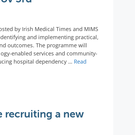
 hosted by Irish Medical Times and MIMS
 identifying and implementing practical,
 and outcomes. The programme will
ology-enabled services and community-
educing hospital dependency …
Read
 recruiting a new