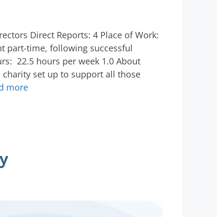
rectors Direct Reports: 4 Place of Work:
 part-time, following successful
rs: 22.5 hours per week 1.0 About
charity set up to support all those
d more
y