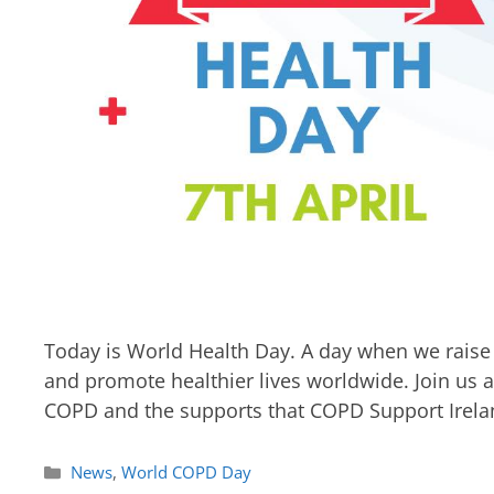
Today is World Health Day. A day when we raise 
and promote healthier lives worldwide. Join us 
COPD and the supports that COPD Support Irelan
News
,
World COPD Day