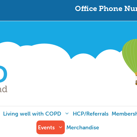
Office Phone Nu
Living well with COPD
HCP/Referrals
Members
Events
Merchandise