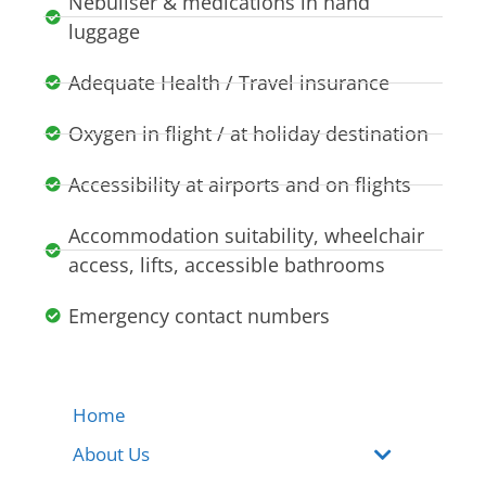
Nebuliser & medications in hand
luggage
Adequate Health / Travel insurance
Oxygen in flight / at holiday destination
Accessibility at airports and on flights
Accommodation suitability, wheelchair
access, lifts, accessible bathrooms
Emergency contact numbers
Home
About Us