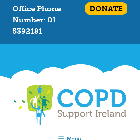
Office Phone
DONATE
Number: 01
5392181
Menu