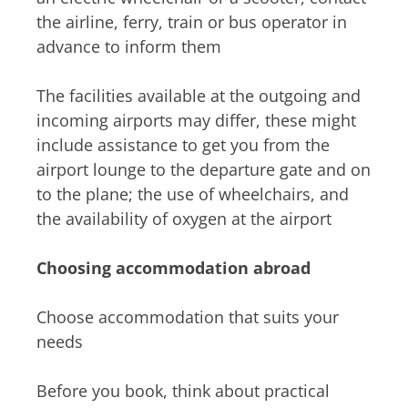
the airline, ferry, train or bus operator in
advance to inform them
The facilities available at the outgoing and
incoming airports may differ, these might
include assistance to get you from the
airport lounge to the departure gate and on
to the plane; the use of wheelchairs, and
the availability of oxygen at the airport
Choosing accommodation abroad
Choose accommodation that suits your
needs
Before you book, think about practical