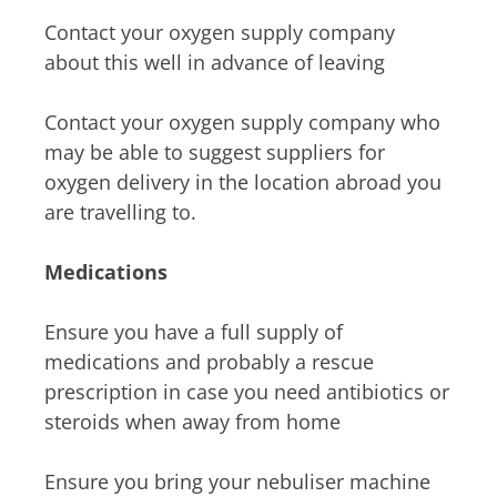
Contact your oxygen supply company
about this well in advance of leaving
Contact your oxygen supply company who
may be able to suggest suppliers for
oxygen delivery in the location abroad you
are travelling to.
Medications
Ensure you have a full supply of
medications and probably a rescue
prescription in case you need antibiotics or
steroids when away from home
Ensure you bring your nebuliser machine