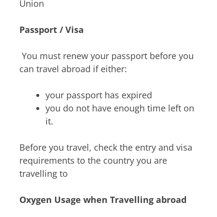
Union
Passport / Visa
You must renew your passport before you
can travel abroad if either:
your passport has expired
you do not have enough time left on
it.
Before you travel, check the
entry and visa
requirements to the country you are
travelling to
Oxygen Usage when Travelling abroad