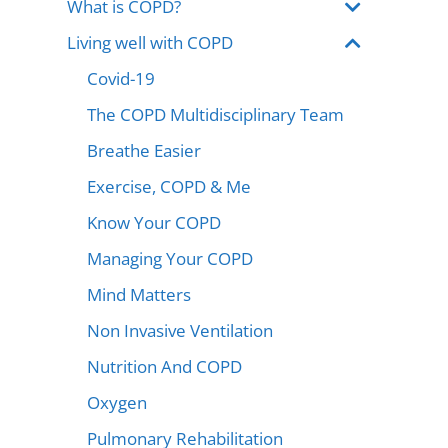
What is COPD?
Living well with COPD
Covid-19
The COPD Multidisciplinary Team
Breathe Easier
Exercise, COPD & Me
Know Your COPD
Managing Your COPD
Mind Matters
Non Invasive Ventilation
Nutrition And COPD
Oxygen
Pulmonary Rehabilitation