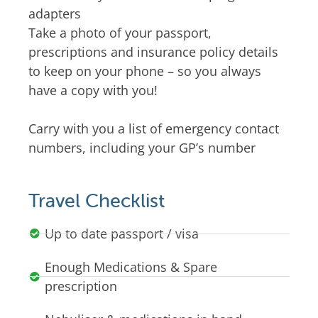
adapters
Take a photo of your passport,
prescriptions and insurance policy details
to keep on your phone – so you always
have a copy with you!
Carry with you a list of emergency contact
numbers, including your GP’s number
Travel Checklist
Up to date passport / visa
Enough Medications & Spare
prescription