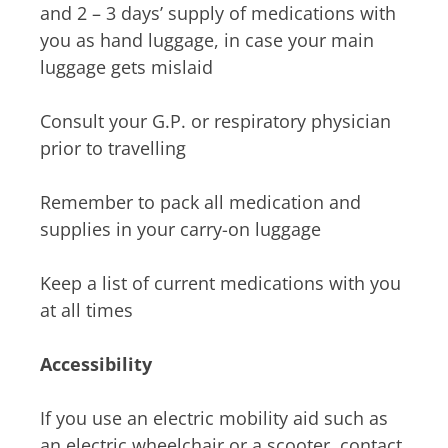
and 2 – 3 days’ supply of medications with
you as hand luggage, in case your main
luggage gets mislaid
Consult your G.P. or respiratory physician
prior to travelling
Remember to pack all medication and
supplies in your carry-on luggage
Keep a list of current medications with you
at all times
Accessibility
If you use an electric mobility aid such as
an electric wheelchair or a scooter, contact