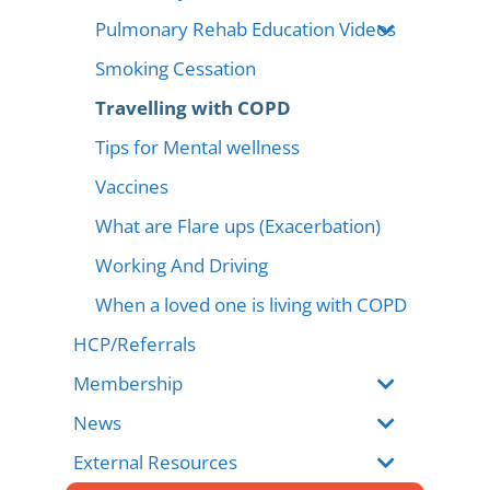
Pulmonary Rehab Education Videos
Smoking Cessation
Travelling with COPD
Tips for Mental wellness
Vaccines
What are Flare ups (Exacerbation)
Working And Driving
When a loved one is living with COPD
HCP/Referrals
Membership
News
External Resources