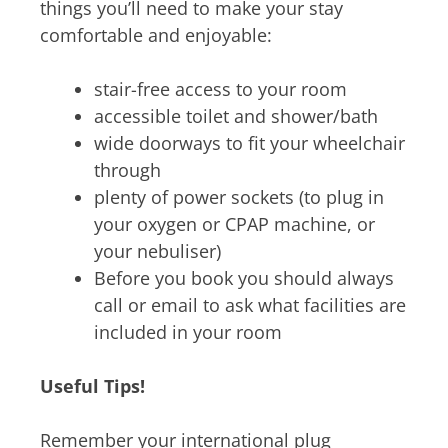
things you’ll need to make your stay
comfortable and enjoyable:
stair-free access to your room
accessible toilet and shower/bath
wide doorways to fit your wheelchair
through
plenty of power sockets (to plug in
your oxygen or CPAP machine, or
your nebuliser)
Before you book you should always
call or email to ask what facilities are
included in your room
Useful Tips!
Remember your international plug