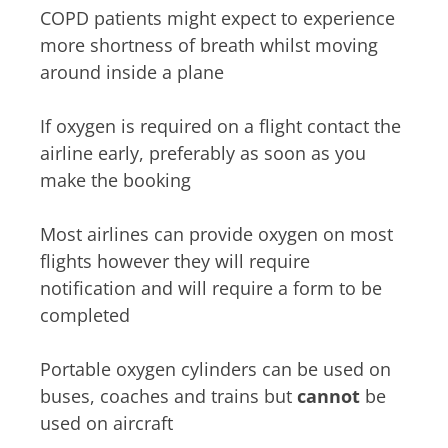
COPD patients might expect to experience
more shortness of breath whilst moving
around inside a plane
If oxygen is required on a flight contact the
airline early, preferably as soon as you
make the booking
Most airlines can provide oxygen on most
flights however they will require
notification and will require a form to be
completed
Portable oxygen cylinders can be used on
buses, coaches and trains but
cannot
be
used on aircraft