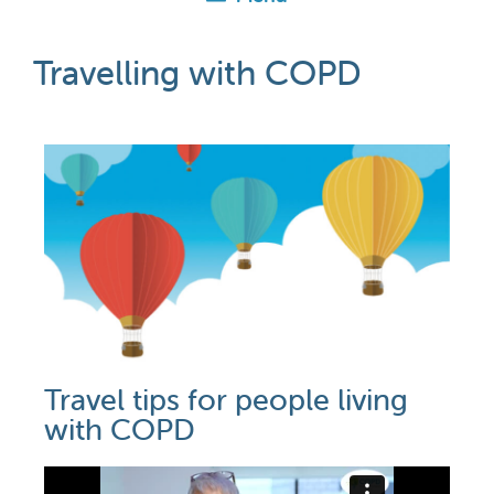
Travelling with COPD
Travel tips for people living
with COPD