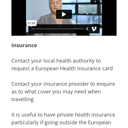
Insurance
Contact your local health authority to
request a European Health Insurance card
Contact your insurance provider to enquire
as to what cover you may need when
travelling
It is useful to have private health insurance
particularly if going outside the European