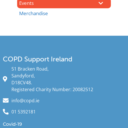
Events
Merchandise
COPD Support Ireland
51 Bracken Road,
Sandyford,
D18CV48.
Registered Charity Number: 20082512
info@copd.ie
01 5392181
Covid-19