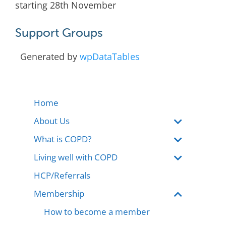
starting 28th November
Support Groups
Generated by
wpDataTables
Home
About Us
What is COPD?
Living well with COPD
HCP/Referrals
Membership
How to become a member