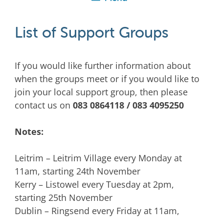
List of Support Groups
If you would like further information about
when the groups meet or if you would like to
join your local support group, then please
contact us on
083 0864118 / 083 4095250
Notes:
Leitrim – Leitrim Village every Monday at
11am, starting 24th November
Kerry – Listowel every Tuesday at 2pm,
starting 25th November
Dublin – Ringsend every Friday at 11am,