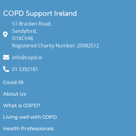
COPD Support Ireland
51 Bracken Road,
Sandyford,
D18CV48.
Registered Charity Number: 20082512
info@copd.ie
01 5392181
Covid-19
About Us
What is COPD?
Living well with COPD
Health Professionals