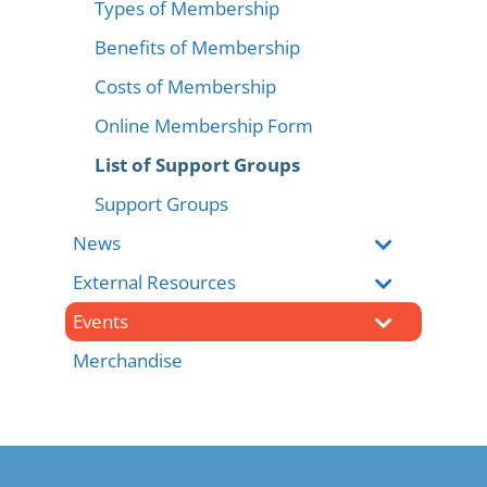
Types of Membership
Benefits of Membership
Costs of Membership
Online Membership Form
List of Support Groups
Support Groups
News
External Resources
Events
Merchandise