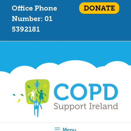
Office Phone
DONATE
Number: 01
5392181
Menu