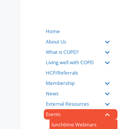
Home
About Us
What is COPD?
Living well with COPD
HCP/Referrals
Membership
News
External Resources
Events
lunchtime Webinars