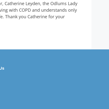
r, Catherine Leyden, the Odlums Lady
living with COPD and understands only
ife. Thank you Catherine for your
Us