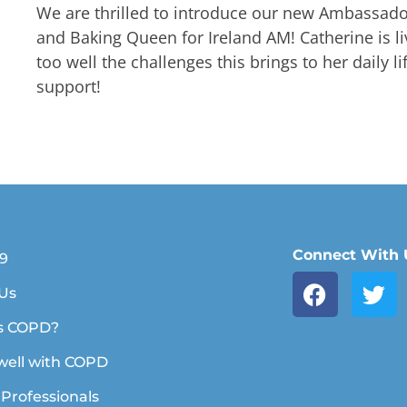
We are thrilled to introduce our new Ambassado
and Baking Queen for Ireland AM! Catherine is 
too well the challenges this brings to her daily l
support!
Connect With 
19
Us
s COPD?
 well with COPD
 Professionals