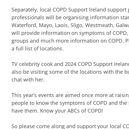
Separately, local COPD Support Ireland support 
professionals will be organising information stan
Waterford, Mayo, Laois, Sligo, Westmeath, Galw
will provide information on symptoms of COPD, 
groups and much more information on COPD. Ple
a full list of locations.
TV celebrity cook and 2024 COPD Support Irelan
also be visiting some of the locations with the
chat with her.
This year’s events are aimed once more at rais
people to know the symptoms of COPD and the s
have them. Know your ABCs of COPD!
So please come along and support your local C