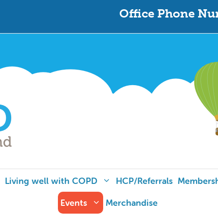
Office Phone Nu
Living well with COPD
HCP/Referrals
Members
Events
Merchandise