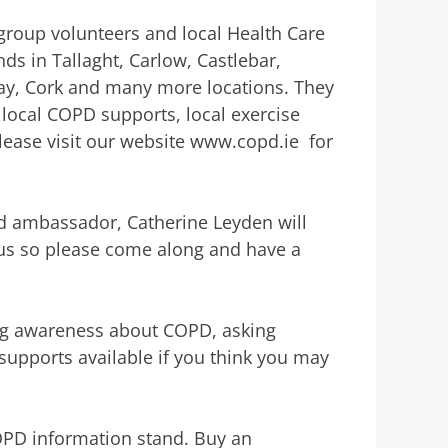
group volunteers and local Health Care
ds in Tallaght, Carlow, Castlebar,
ay, Cork and many more locations. They
local COPD supports, local exercise
ase visit our website www.copd.ie for
d ambassador, Catherine Leyden will
 bus so please come along and have a
ing awareness about COPD, asking
upports available if you think you may
OPD information stand. Buy an