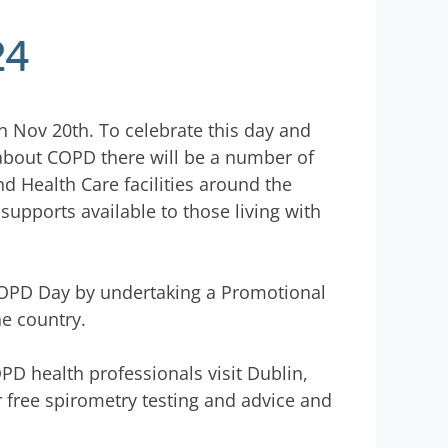
24
n Nov 20th. To celebrate this day and
 about COPD there will be a number of
 Health Care facilities around the
upports available to those living with
OPD Day by undertaking a Promotional
he country.
 health professionals visit Dublin,
r free spirometry testing and advice and