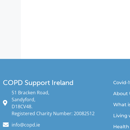
COPD Support Ireland
Covid-
51 Bracken Road,
About 
Sandyford,
What i
D18CV48.
Registered Charity Number: 20082512
Living
info@copd.ie
Health