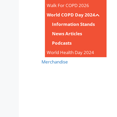
Walk For COPD 2026
World COPD Day 2024
Information Stands
News Articles
Podcasts
World Health Day 2024
Merchandise