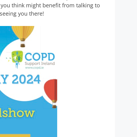
ou think might benefit from talking to
seeing you there!