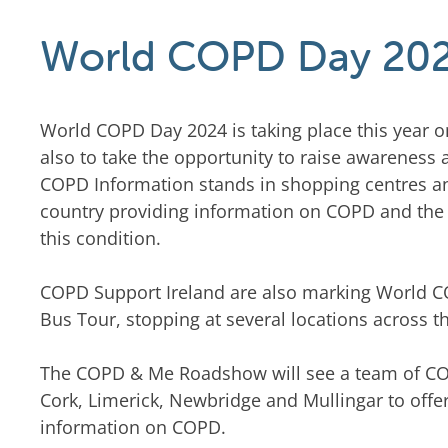
World COPD Day 20
World COPD Day 2024 is taking place this year o
also to take the opportunity to raise awareness
COPD Information stands in shopping centres and
country providing information on COPD and the s
this condition.
COPD Support Ireland are also marking World C
Bus Tour, stopping at several locations across t
The COPD & Me Roadshow will see a team of COPD
Cork, Limerick, Newbridge and Mullingar to offe
information on COPD.