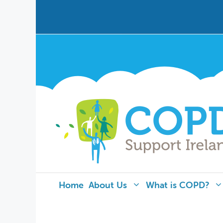
Home
About Us
What is COPD?