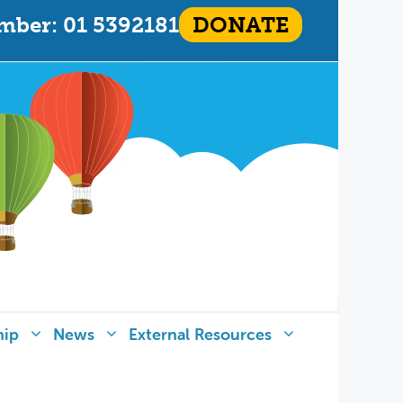
mber: 01 5392181
DONATE
hip
News
External Resources