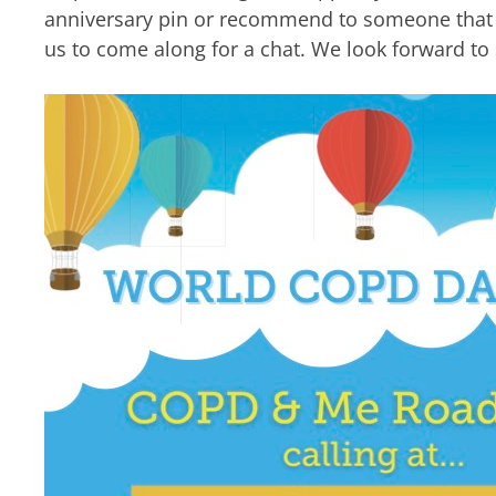
anniversary pin or recommend to someone that y
us to come along for a chat. We look forward to 