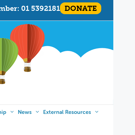
mber: 01 5392181
DONATE
hip
News
External Resources