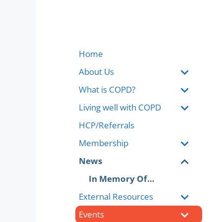
Home
About Us
What is COPD?
Living well with COPD
HCP/Referrals
Membership
News
In Memory Of…
External Resources
Events