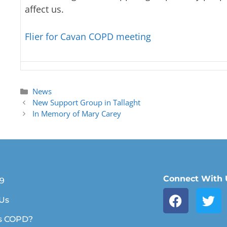
affect us.
Flier for Cavan COPD meeting
News
New Support Group in Tallaght
In Memory of Mary Carey
Connect With 
19
Us
s COPD?