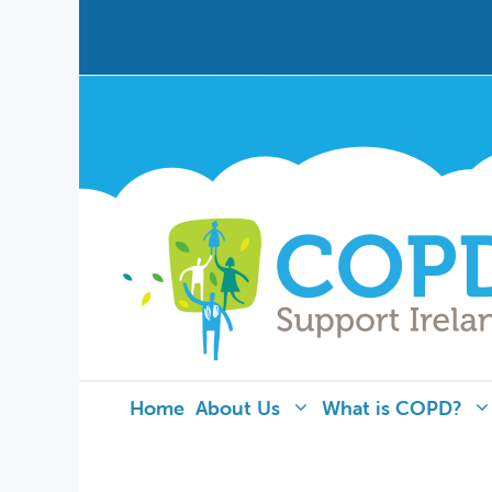
Home
About Us
What is COPD?