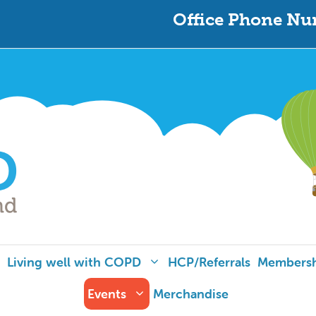
Office Phone Nu
Living well with COPD
HCP/Referrals
Members
Events
Merchandise