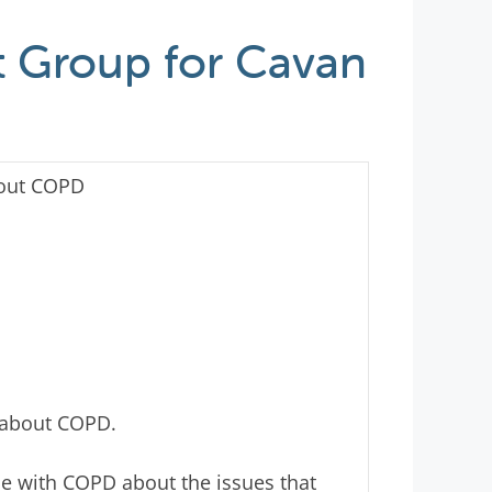
 Group for Cavan
out COPD
 about COPD.
le with COPD about the issues that