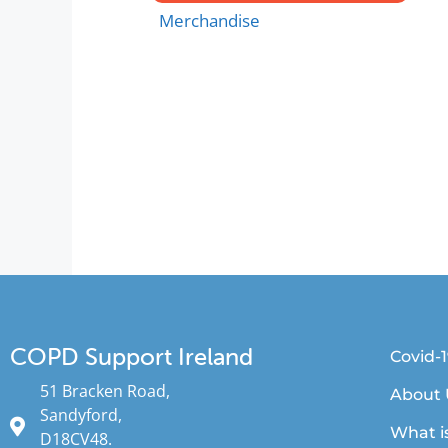
Merchandise
COPD Support Ireland
Covid-
51 Bracken Road,
About 
Sandyford,
What i
D18CV48.