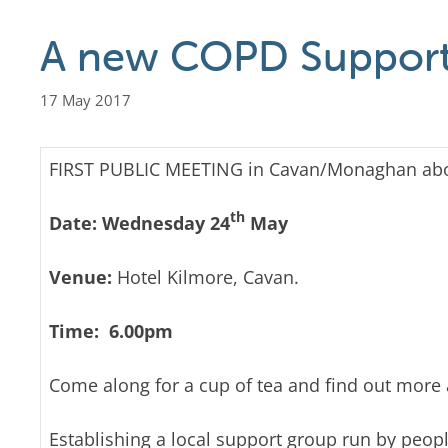
A new COPD Support
17 May 2017
FIRST PUBLIC MEETING in Cavan/Monaghan ab
th
Date: Wednesday 24
May
Venue:
Hotel Kilmore, Cavan.
Time:
6.00pm
Come along for a cup of tea and find out more
Establishing a local support group run by peop