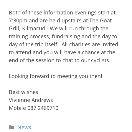
Both of these information evenings start at
7:30pm and are held upstairs at The Goat
Grill, Kilmacud. We will run through the
training process, fundraising and the day to
day of the trip itself. All charities are invited
to attend and you will have a chance at the
end of the session to chat to our cyclists.
Looking forward to meeting you then!
Best wishes
Vivienne Andrews
Mobile 087 2469710
News