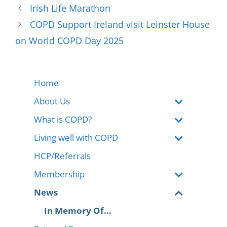
Irish Life Marathon
COPD Support Ireland visit Leinster House
on World COPD Day 2025
Home
About Us
What is COPD?
Living well with COPD
HCP/Referrals
Membership
News
In Memory Of…