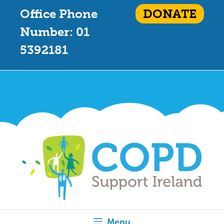
Office Phone
DONATE
Number: 01
5392181
Menu