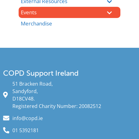
External Resources
Events
Merchandise
COPD Support Ireland
51 Bracken Road,
Sandyford,
D18CV48.
Registered Charity Number: 20082512
info@copd.ie
01 5392181