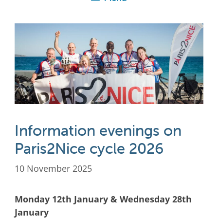
Information evenings on
Paris2Nice cycle 2026
10 November 2025
Monday 12th January & Wednesday 28th
January