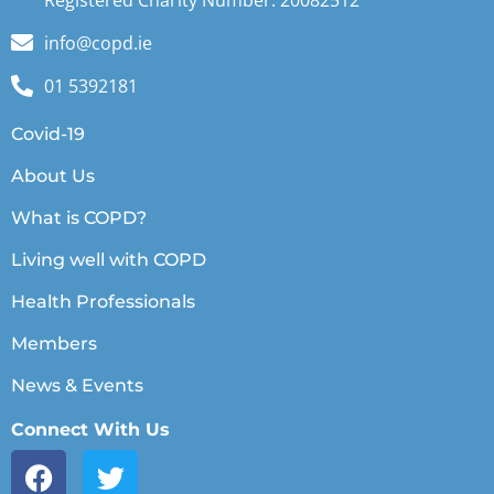
Registered Charity Number: 20082512
info@copd.ie
01 5392181
Covid-19
About Us
What is COPD?
Living well with COPD
Health Professionals
Members
News & Events
Connect With Us