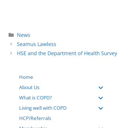
News
Seamus Lawless
HSE and the Department of Health Survey
Home
About Us
What is COPD?
Living well with COPD
HCP/Referrals