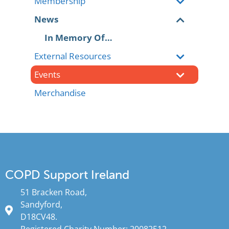
Membership
News
In Memory Of…
External Resources
Events
Merchandise
COPD Support Ireland
51 Bracken Road,
Sandyford,
D18CV48.