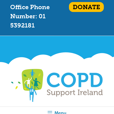
Office Phone
DONATE
Number: 01
5392181
Menu