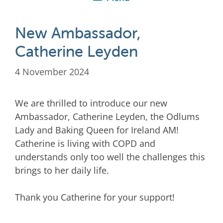
New Ambassador,
Catherine Leyden
4 November 2024
We are thrilled to introduce our new
Ambassador, Catherine Leyden, the Odlums
Lady and Baking Queen for Ireland AM!
Catherine is living with COPD and
understands only too well the challenges this
brings to her daily life.
Thank you Catherine for your support!