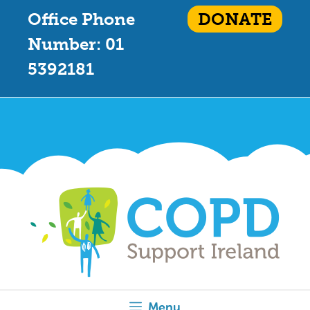
Office Phone
DONATE
Number: 01
5392181
Menu