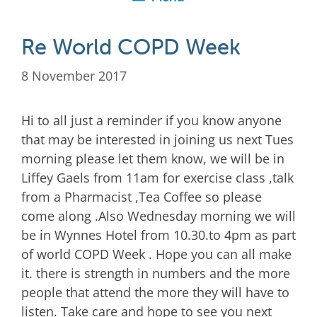
Re World COPD Week
8 November 2017
Hi to all just a reminder if you know anyone
that may be interested in joining us next Tues
morning please let them know, we will be in
Liffey Gaels from 11am for exercise class ,talk
from a Pharmacist ,Tea Coffee so please
come along .Also Wednesday morning we will
be in Wynnes Hotel from 10.30.to 4pm as part
of world COPD Week . Hope you can all make
it. there is strength in numbers and the more
people that attend the more they will have to
listen. Take care and hope to see you next