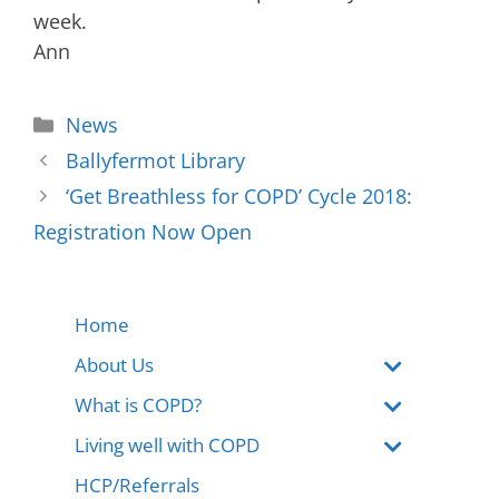
week.
Ann
News
Ballyfermot Library
‘Get Breathless for COPD’ Cycle 2018:
Registration Now Open
Home
About Us
What is COPD?
Living well with COPD
HCP/Referrals