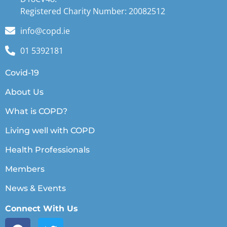
Registered Charity Number: 20082512
info@copd.ie
01 5392181
Covid-19
About Us
What is COPD?
Living well with COPD
Health Professionals
Members
News & Events
Connect With Us