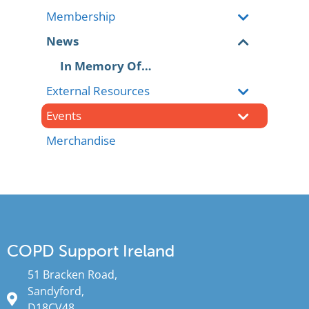
Membership
News
In Memory Of…
External Resources
Events
Merchandise
COPD Support Ireland
51 Bracken Road,
Sandyford,
D18CV48.